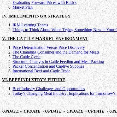
Evaluating Forward Prices with Basics
Market Plan
IV. IMPLEMENTING A STRATEGY
IRM Learning Teams
Things to Think About When Trying Something New in Your 
V. THE CATTLE MARKET ENVIRONMENT
Price Determination Versus Price Discovery
The Changing Consumer and the Demand for Meats
The Cattle Cycle
Structural Changes in Cattle Feeding and Meat Packing
Packer Concentration and Captive Supplies
International Beef and Cattle Trade
VI. BEEF INDUSTRY'S FUTURE
Beef Industry Challenges and Opportunities
Today's Changing Meat Industry: Implications for Tomorrow's 
UPDATE ~ UPDATE ~ UPDATE ~ UPDATE ~ UPDATE ~ UP