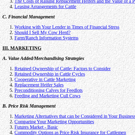
The Costs of Raising Replacement Heifers and the Value of a
Leasing Arrangements for Cattle
C. Financial Management
Working with Your Lender in Times of Financial Stress
Should I Sell My Cow Herd?
Farm/Ranch Information Systems
III. MARKETING
A. Value Added/Merchandising Strategies
Retained Ownership of Cattle: Factors to Consider
Retained Ownership in Cattle Cycles
Cooperative in Cattle Marketing
Replacement Heifer Sales
Preconditioning Calves for Feedlots
Feeding and Marketing Cull Cows
B. Price Risk Management
Marketing Alternatives that can be Considered in Your Busines
Comparing Your Marketing Opportunities
Futures Market - Basic
Commodity Options as Price Risk Insurance for Cattlemen