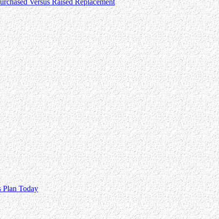
 Purchased Versus Raised Replacement
s Plan Today