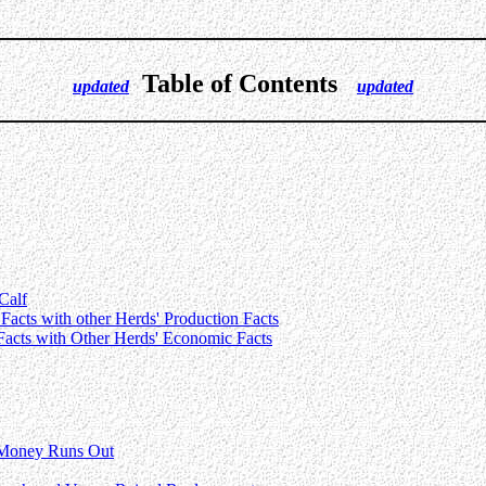
Table of Contents
updated
updated
Calf
Facts with other Herds' Production Facts
Facts with Other Herds' Economic Facts
 Money Runs Out