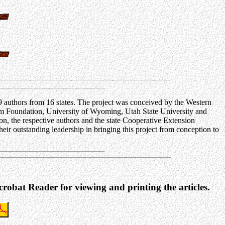
9 authors from 16 states. The project was conceived by the Western
m Foundation, University of Wyoming, Utah State University and
n, the respective authors and the state Cooperative Extension
r outstanding leadership in bringing this project from conception to
robat Reader for viewing and printing the articles.