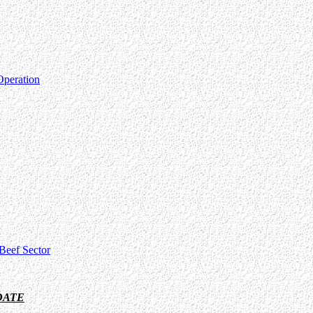
Operation
Beef Sector
DATE