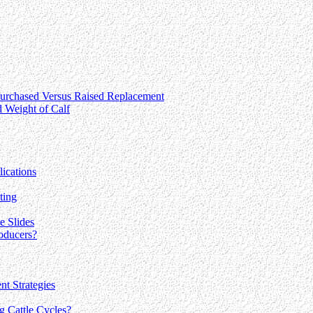
 Purchased Versus Raised Replacement
 Weight of Calf
ications
ting
e Slides
oducers?
nt Strategies
g Cattle Cycles?