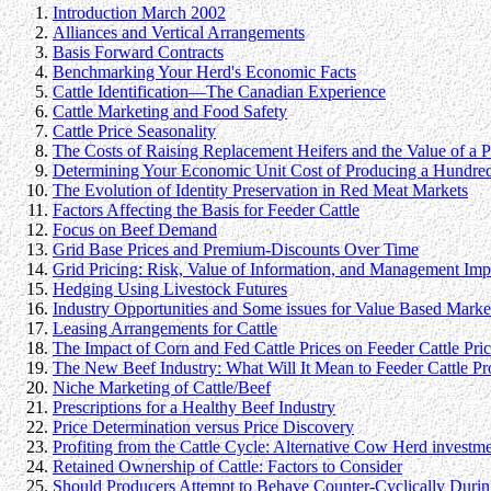
Introduction March 2002
Alliances and Vertical Arrangements
Basis Forward Contracts
Benchmarking Your Herd's Economic Facts
Cattle Identification—The Canadian Experience
Cattle Marketing and Food Safety
Cattle Price Seasonality
The Costs of Raising Replacement Heifers and the Value of a
Determining Your Economic Unit Cost of Producing a Hundred
The Evolution of Identity Preservation in Red Meat Markets
Factors Affecting the Basis for Feeder Cattle
Focus on Beef Demand
Grid Base Prices and Premium-Discounts Over Time
Grid Pricing: Risk, Value of Information, and Management Impl
Hedging Using Livestock Futures
Industry Opportunities and Some issues for Value Based Marke
Leasing Arrangements for Cattle
The Impact of Corn and Fed Cattle Prices on Feeder Cattle Pric
The New Beef Industry: What Will It Mean to Feeder Cattle Pr
Niche Marketing of Cattle/Beef
Prescriptions for a Healthy Beef Industry
Price Determination versus Price Discovery
Profiting from the Cattle Cycle: Alternative Cow Herd investme
Retained Ownership of Cattle: Factors to Consider
Should Producers Attempt to Behave Counter-Cyclically Durin