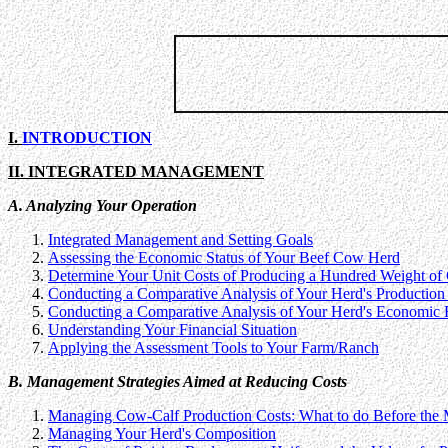
I.
INTRODUCTION
II. INTEGRATED MANAGEMENT
A. Analyzing Your Operation
Integrated Management and Setting Goals
Assessing the Economic Status of Your Beef Cow Herd
Determine Your Unit Costs of Producing a Hundred Weight of 
Conducting a Comparative Analysis of Your Herd's Production 
Conducting a Comparative Analysis of Your Herd's Economic 
Understanding Your Financial Situation
Applying the Assessment Tools to Your Farm/Ranch
B. Management Strategies Aimed at Reducing Costs
Managing Cow-Calf Production Costs: What to do Before the
Managing Your Herd's Composition