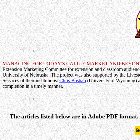
MANAGING FOR TODAY'S CATTLE MARKET AND BEYON
Extension Marketing Committee for extension and classroom audience
University of Nebraska. The project was also supported by the Livest
Services of their institutions.
Chris Bastian
(University of Wyoming) an
completion in a timely manner.
The articles listed below are in Adobe PDF format.