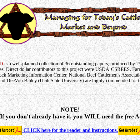
D
is a well-planned collection of 36 outstanding papers, produced by 2
s. Direct dollar contributors to this project were USDA-CSREES, Far
ock Marketing Information Center, National Beef Cattlemen's Associatio
d DeeVon Bailey (Utah State University) are highly commended for thei
NOTE
!
 If you don't already have it, you WILL need the
free
Ac
CLICK here for the reader and instructions.